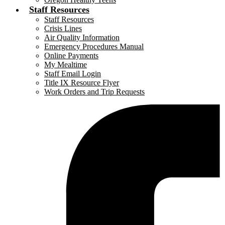
Staff Resources
Staff Resources
Crisis Lines
Air Quality Information
Emergency Procedures Manual
Online Payments
My Mealtime
Staff Email Login
Title IX Resource Flyer
Work Orders and Trip Requests