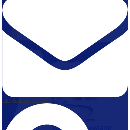
info@brookings.k12.or.us