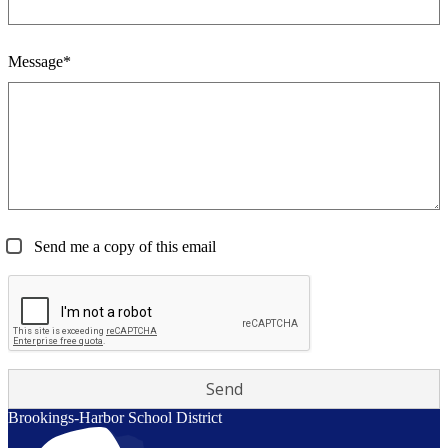
Message*
Send me a copy of this email
Brookings-Harbor
School District