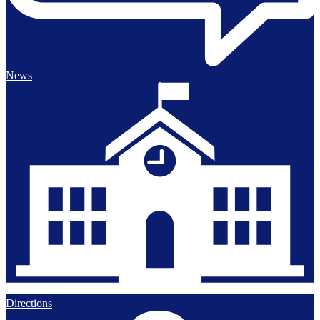
News
Directions