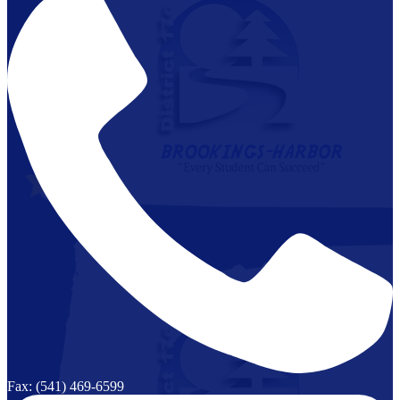
Fax: (541) 469-6599