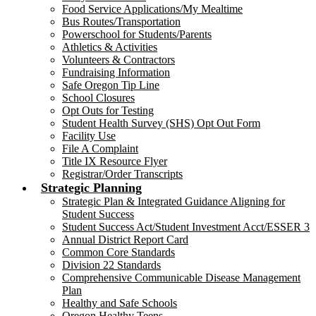
Food Service Applications/My Mealtime
Bus Routes/Transportation
Powerschool for Students/Parents
Athletics & Activities
Volunteers & Contractors
Fundraising Information
Safe Oregon Tip Line
School Closures
Opt Outs for Testing
Student Health Survey (SHS) Opt Out Form
Facility Use
File A Complaint
Title IX Resource Flyer
Registrar/Order Transcripts
Strategic Planning
Strategic Plan & Integrated Guidance Aligning for
Student Success
Student Success Act/Student Investment Acct/ESSER 3
Annual District Report Card
Common Core Standards
Division 22 Standards
Comprehensive Communicable Disease Management
Plan
Healthy and Safe Schools
Oregon Healthy Teens