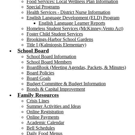
Food Services: Local Wellness Plan Information
Special Programs
Health Services - District Nurse Information
English Language Development (ELD) Program
English Language Learner Reports
Homeless Student Services (McKinney-Vento Act)
Foster Child Student Services
Brookings-Harbor School Gardens
Title I (Kalmiopsis Elementary)
School Board
School Board Information
School Board Members
BoardBook (Meeting Agendas, Packets, & Minutes)
Board Policies
Board Goals
Budget Committee & Budget Information
Bonds & Capital Improvement
Family Resources
Crisis Lines
Summer Activities and Ideas
Online Registration
Online Payments
Academic Calendar
Bell Schedules
Daily Food Menus