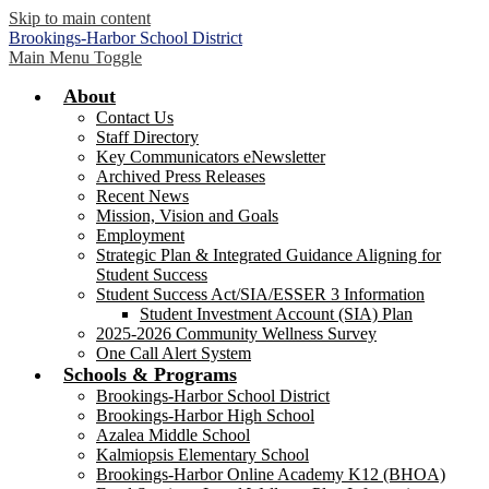
Skip to main content
Brookings-Harbor
School District
Main Menu Toggle
About
Contact Us
Staff Directory
Key Communicators eNewsletter
Archived Press Releases
Recent News
Mission, Vision and Goals
Employment
Strategic Plan & Integrated Guidance Aligning for
Student Success
Student Success Act/SIA/ESSER 3 Information
Student Investment Account (SIA) Plan
2025-2026 Community Wellness Survey
One Call Alert System
Schools & Programs
Brookings-Harbor School District
Brookings-Harbor High School
Azalea Middle School
Kalmiopsis Elementary School
Brookings-Harbor Online Academy K12 (BHOA)