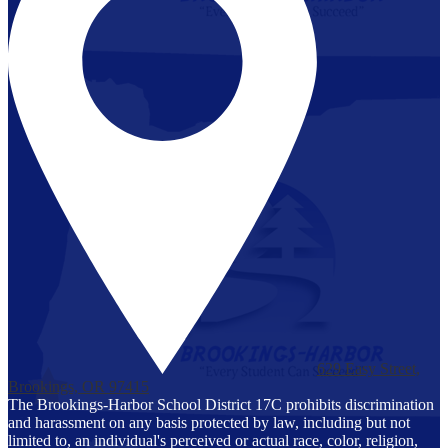
629 Easy Street,
Brookings, OR 97415
The Brookings-Harbor School District 17C prohibits discrimination
and harassment on any basis protected by law, including but not
limited to, an individual's perceived or actual race, color, religion,