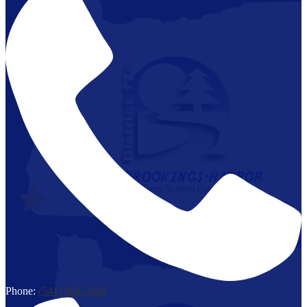
Phone:
(541) 469-7443