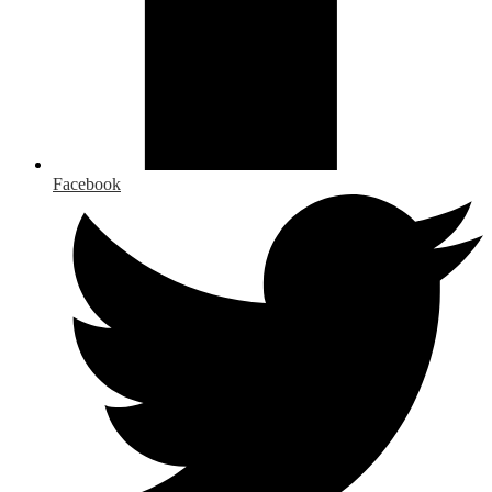
Facebook