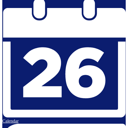
Calendar