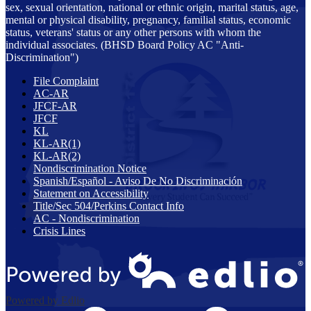
sex, sexual orientation, national or ethnic origin, marital status, age,
mental or physical disability, pregnancy, familial status, economic
status, veterans' status or any other persons with whom the
individual associates. (BHSD Board Policy AC "Anti-
Discrimination")
File Complaint
AC-AR
JFCF-AR
JFCF
KL
KL-AR(1)
KL-AR(2)
Nondiscrimination Notice
Spanish/Español - Aviso De No Discriminación
Statement on Accessibility
Title/Sec 504/Perkins Contact Info
AC - Nondiscrimination
Crisis Lines
Powered by Edlio