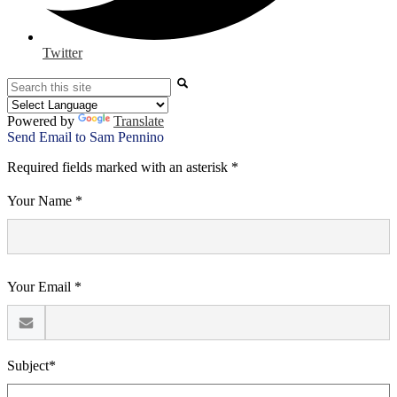
Twitter
Search
Powered by
Translate
Send Email to Sam Pennino
Required fields marked with an asterisk *
Your Name *
Your Email *
Subject*