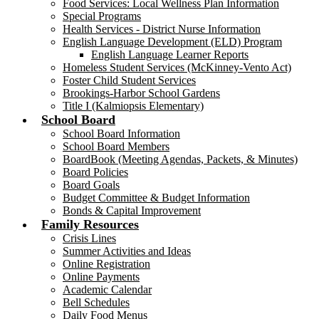
Food Services: Local Wellness Plan Information
Special Programs
Health Services - District Nurse Information
English Language Development (ELD) Program
English Language Learner Reports
Homeless Student Services (McKinney-Vento Act)
Foster Child Student Services
Brookings-Harbor School Gardens
Title I (Kalmiopsis Elementary)
School Board
School Board Information
School Board Members
BoardBook (Meeting Agendas, Packets, & Minutes)
Board Policies
Board Goals
Budget Committee & Budget Information
Bonds & Capital Improvement
Family Resources
Crisis Lines
Summer Activities and Ideas
Online Registration
Online Payments
Academic Calendar
Bell Schedules
Daily Food Menus