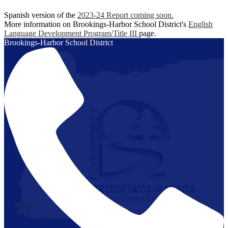
Spanish version of the
2023-24 Report coming soon.
More information on Brookings-Harbor School District's
English
Language Development Program/Title III
page.
Brookings-Harbor
School District