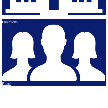
Directions
Board