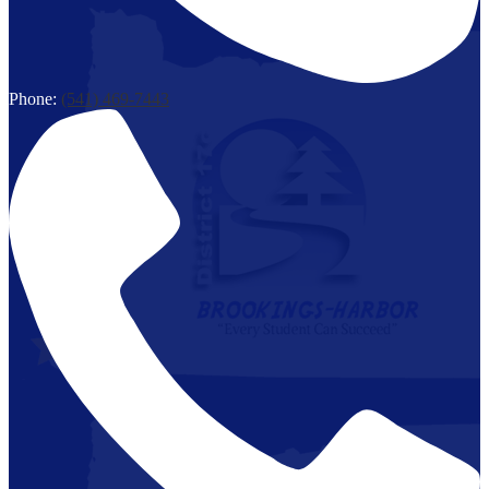
Phone:
(541) 469-7443