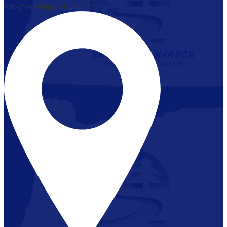
info@brookings.k12.or.us