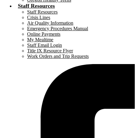
Staff Resources
Staff Resources
Crisis Lines
Air Quality Information
Emergency Procedures Manual
Online Payments
My Mealtime
Staff Email Login
Title IX Resource Flyer
Work Orders and Trip Requests