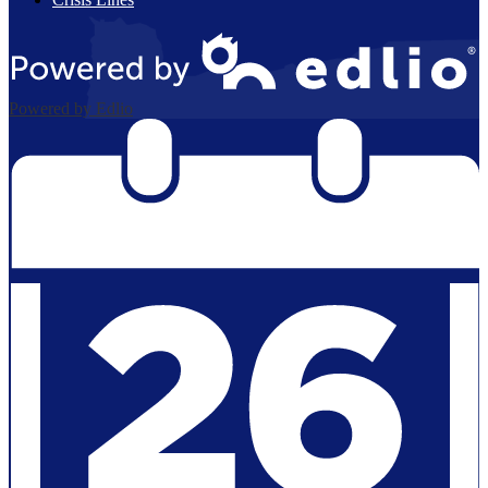
Powered by Edlio