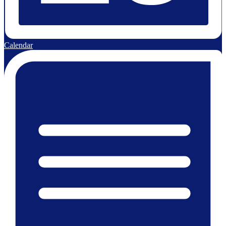
Calendar