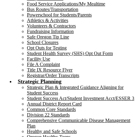
Food Service Applications/My Mealtime
Bus Routes/Transportation
Powerschool for Students/Parents
Athletics & Activities
Volunteers & Contractors
Fundraising Information
Safe Oregon Tip Line
School Closures
Opt Outs for Testing
Student Health Survey (SHS) Opt Out Form
Facility Use
File A Complaint
Title IX Resource Flyer
Registrar/Order Transcripts
Strategic Planning
Strategic Plan & Integrated Guidance Aligning for
Student Success
Student Success Act/Student Investment Acct/ESSER 3
Annual District Report Card
Common Core Standards
Division 22 Standards
Comprehensive Communicable Disease Management
Plan
Healthy and Safe Schools
Oregon Healthy Teens