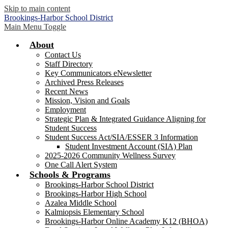
Skip to main content
Brookings-Harbor
School District
Main Menu Toggle
About
Contact Us
Staff Directory
Key Communicators eNewsletter
Archived Press Releases
Recent News
Mission, Vision and Goals
Employment
Strategic Plan & Integrated Guidance Aligning for
Student Success
Student Success Act/SIA/ESSER 3 Information
Student Investment Account (SIA) Plan
2025-2026 Community Wellness Survey
One Call Alert System
Schools & Programs
Brookings-Harbor School District
Brookings-Harbor High School
Azalea Middle School
Kalmiopsis Elementary School
Brookings-Harbor Online Academy K12 (BHOA)