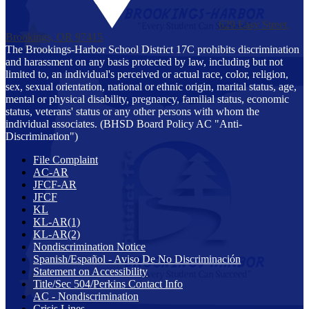
629 Easy Street,
Brookings, OR 97415
The Brookings-Harbor School District 17C prohibits discrimination
and harassment on any basis protected by law, including but not
limited to, an individual's perceived or actual race, color, religion,
sex, sexual orientation, national or ethnic origin, marital status, age,
mental or physical disability, pregnancy, familial status, economic
status, veterans' status or any other persons with whom the
individual associates. (BHSD Board Policy AC "Anti-
Discrimination")
File Complaint
AC-AR
JFCF-AR
JFCF
KL
KL-AR(1)
KL-AR(2)
Nondiscrimination Notice
Spanish/Español - Aviso De No Discriminación
Statement on Accessibility
Title/Sec 504/Perkins Contact Info
AC - Nondiscrimination
Crisis Lines