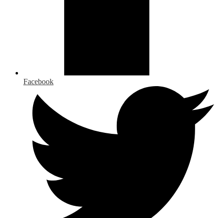
Facebook