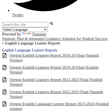
Twitter
Search
Powered by
Translate
Strategic Plan & Integrated Guidance Aligning for Student Success
»
English Language Learner Reports
English Language Learner Reports
Oregon English Learners Report 2019-20 Final (Spanish
Version)
Oregon English Learners Report 2019-20 Final (English
Version)
Oregon English Learners Report 2022-2023 Final (English
Version)
Oregon English Learners Report 2022-2023 Final (Spanish
Version)
Oregon English Language Learner Report 2023-2024 (English
version)