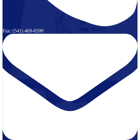
Fax: (541) 469-6599